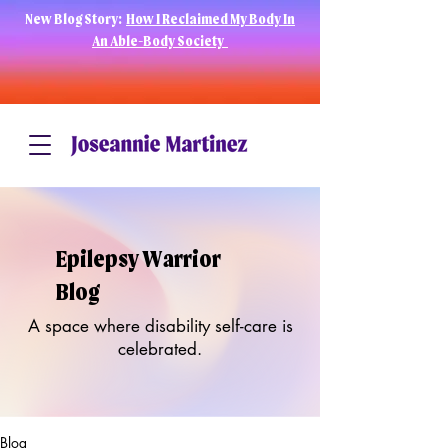
New Blog Story:
How I Reclaimed My Body In
An Able-Body Society
Epilepsy Warrior
Blog
A space where disability self-care is
celebrated.
Blog